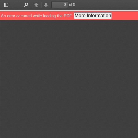
of 0
Toggle
Find
Previous
Next
Sidebar
More Information
An error occurred while loading the PDF.