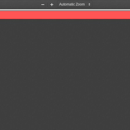
Zoom
Zoom
Out
In