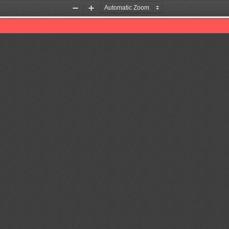
Zoom
Zoom
Out
In