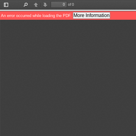
of 0
Toggle
Find
Previous
Next
Sidebar
More Information
An error occurred while loading the PDF.