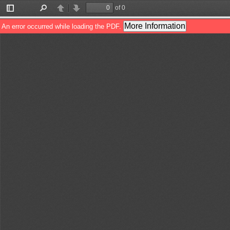
of 0
Toggle
Find
Previous
Next
Sidebar
More Information
An error occurred while loading the PDF.