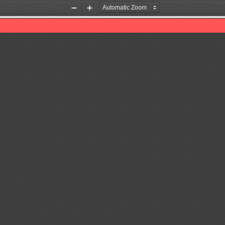
Zoom
Zoom
Out
In