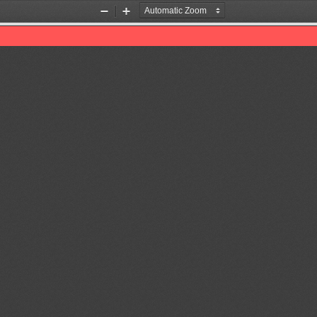
Zoom
Zoom
Out
In