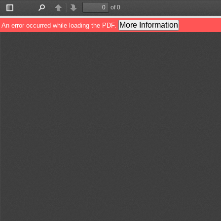
of 0
Toggle
Find
Previous
Next
Sidebar
More Information
An error occurred while loading the PDF.